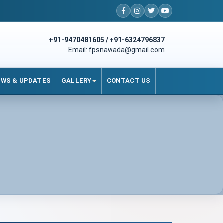
+91-9470481605 / +91-6324796837
Email: fpsnawada@gmail.com
EWS & UPDATES
GALLERY
CONTACT US