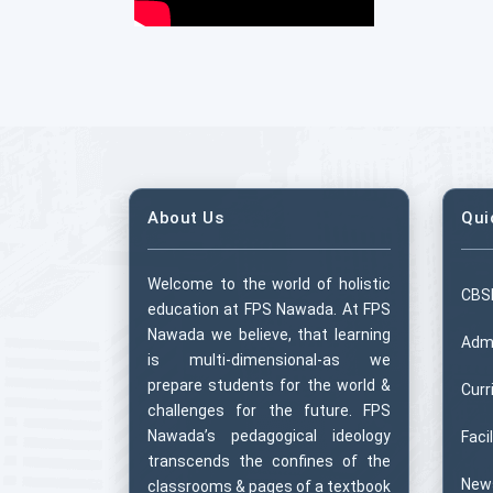
About Us
Qui
Welcome to the world of holistic
CBS
education at FPS Nawada. At FPS
Nawada we believe, that learning
Adm
is multi-dimensional-as we
prepare students for the world &
Curr
challenges for the future. FPS
Nawada’s pedagogical ideology
Facil
transcends the confines of the
New
classrooms & pages of a textbook