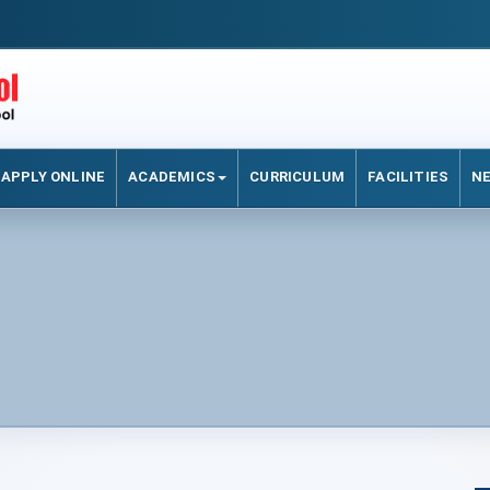
APPLY ONLINE
ACADEMICS
CURRICULUM
FACILITIES
N