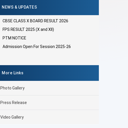
NEWS & UPDATES
CBSE CLASS X BOARD RESULT 2026
FPS RESULT 2025 (X and XII)
PTM NOTICE
Admission Open For Session 2025-26
More Links
Photo Gallery
Press Release
Video Gallery