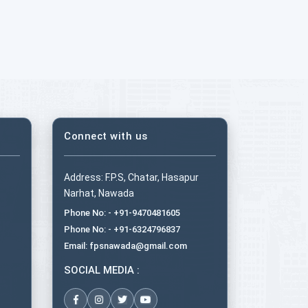
Connect with us
Address: F.P.S, Chatar, Hasapur
Narhat, Nawada
Phone No: - +91-9470481605
Phone No: - +91-6324796837
Email: fpsnawada@gmail.com
SOCIAL MEDIA :