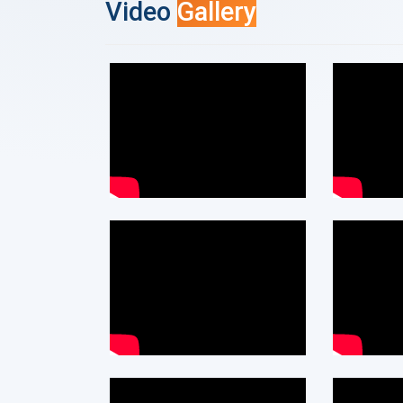
Video
Gallery