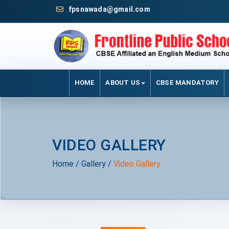
fpsnawada@gmail.com
HOME
ABOUT US
CBSE MANDATORY
VIDEO GALLERY
Home
/
Gallery
/
Video Gallery