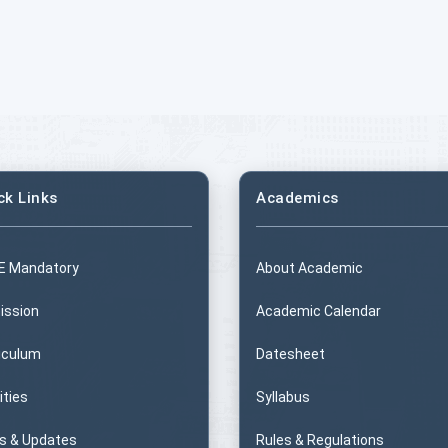
ck Links
Academics
E Mandatory
About Academic
ission
Academic Calendar
iculum
Datesheet
ities
Syllabus
s & Updates
Rules & Regulations