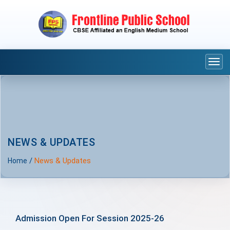
Togg
navi
NEWS & UPDATES
/
News & Updates
Home
Admission Open For Session 2025-26