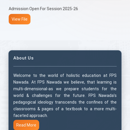
Admission Open For Session 2025-26
View File
About Us
Welcome to the world of holistic education at FPS
Nawada. At FPS Nawada we believe, that learning is
multi-dimensional-as we prepare students for the
world & challenges for the future. FPS Nawada’s
pedagogical ideology transcends the confines of the
classrooms & pages of a textbook to a more multi-
faceted approach.
Read More