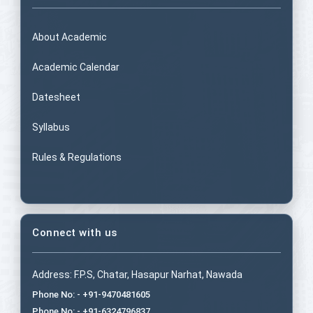
About Academic
Academic Calendar
Datesheet
Syllabus
Rules & Regulations
Connect with us
Address: F.P.S, Chatar, Hasapur Narhat, Nawada
Phone No: - +91-9470481605
Phone No: - +91-6324796837