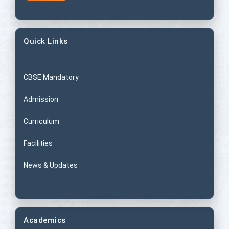
Quick Links
CBSE Mandatory
Admission
Curriculum
Facilities
News & Updates
Academics