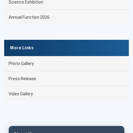
Science Exhibition
Annual Function 2026
More Links
Photo Gallery
Press Release
Video Gallery