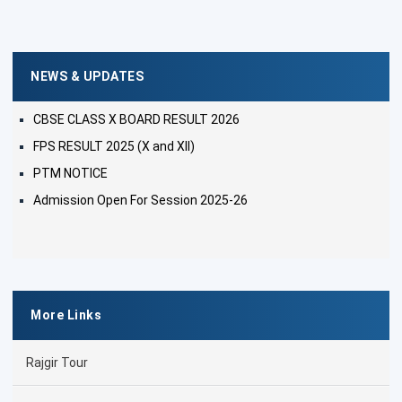
NEWS & UPDATES
CBSE CLASS X BOARD RESULT 2026
FPS RESULT 2025 (X and XII)
PTM NOTICE
Admission Open For Session 2025-26
More Links
Rajgir Tour