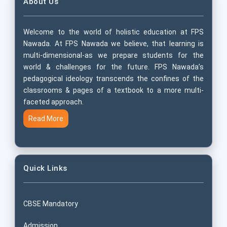
About Us
Welcome to the world of holistic education at FPS
Nawada. At FPS Nawada we believe, that learning is
multi-dimensional-as we prepare students for the
world & challenges for the future. FPS Nawada’s
pedagogical ideology transcends the confines of the
classrooms & pages of a textbook to a more multi-
faceted approach.
Read More
Quick Links
CBSE Mandatory
Admission