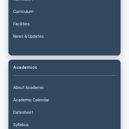
Curriculum
Facilities
News & Updates
Academics
About Academic
Academic Calendar
Datesheet
Syllabus