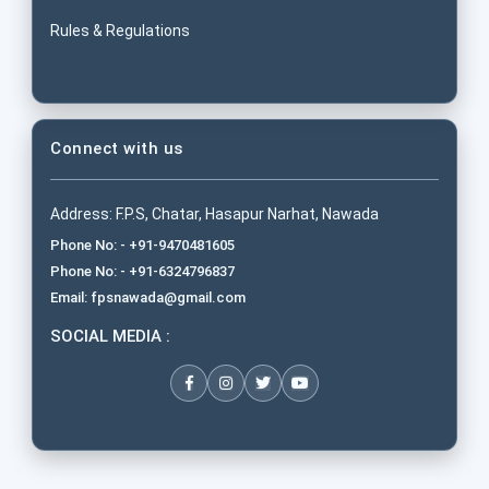
Rules & Regulations
Connect with us
Address: F.P.S, Chatar, Hasapur Narhat, Nawada
Phone No: - +91-9470481605
Phone No: - +91-6324796837
Email: fpsnawada@gmail.com
SOCIAL MEDIA :