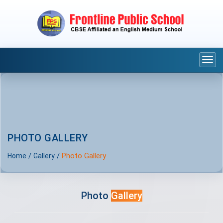
Togg
navi
PHOTO GALLERY
/
/
Photo Gallery
Home
Gallery
Photo
Gallery