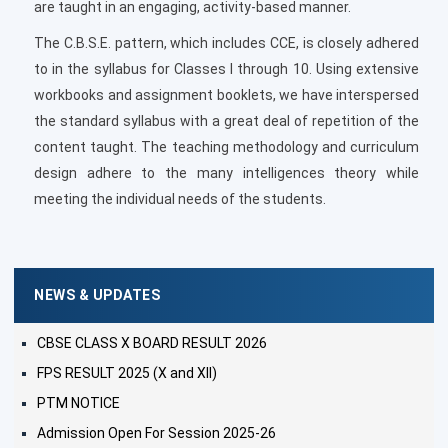
are taught in an engaging, activity-based manner.
The C.B.S.E. pattern, which includes CCE, is closely adhered
to in the syllabus for Classes I through 10. Using extensive
workbooks and assignment booklets, we have interspersed
the standard syllabus with a great deal of repetition of the
content taught. The teaching methodology and curriculum
design adhere to the many intelligences theory while
meeting the individual needs of the students.
NEWS & UPDATES
CBSE CLASS X BOARD RESULT 2026
FPS RESULT 2025 (X and XII)
PTM NOTICE
Admission Open For Session 2025-26