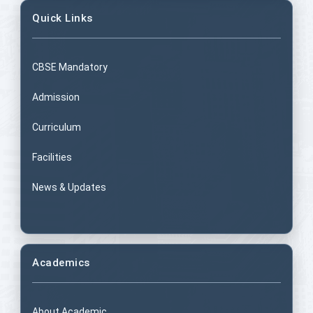
Quick Links
CBSE Mandatory
Admission
Curriculum
Facilities
News & Updates
Academics
About Academic