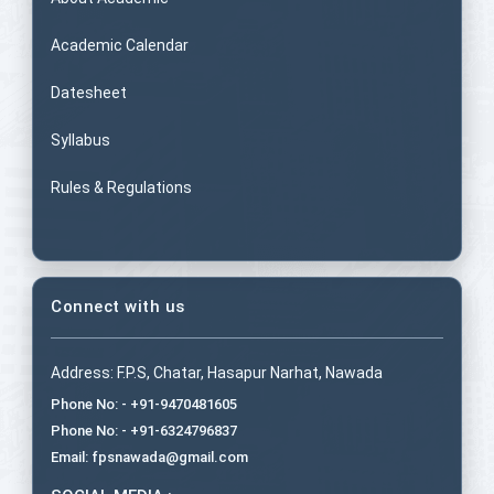
Academic Calendar
Datesheet
Syllabus
Rules & Regulations
Connect with us
Address: F.P.S, Chatar, Hasapur Narhat, Nawada
Phone No: - +91-9470481605
Phone No: - +91-6324796837
Email: fpsnawada@gmail.com