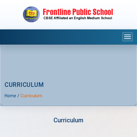
Togg
navi
CURRICULUM
/
Curriculum
Home
Curriculum