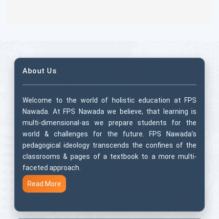
About Us
Welcome to the world of holistic education at FPS
Nawada. At FPS Nawada we believe, that learning is
multi-dimensional-as we prepare students for the
world & challenges for the future. FPS Nawada’s
pedagogical ideology transcends the confines of the
classrooms & pages of a textbook to a more multi-
faceted approach.
Read More