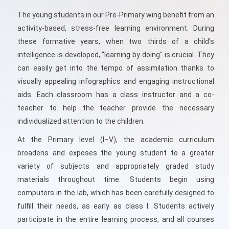
The young students in our Pre-Primary wing benefit from an
activity-based, stress-free learning environment. During
these formative years, when two thirds of a child's
intelligence is developed, "learning by doing" is crucial. They
can easily get into the tempo of assimilation thanks to
visually appealing infographics and engaging instructional
aids. Each classroom has a class instructor and a co-
teacher to help the teacher provide the necessary
individualized attention to the children.
At the Primary level (I–V), the academic curriculum
broadens and exposes the young student to a greater
variety of subjects and appropriately graded study
materials throughout time. Students begin using
computers in the lab, which has been carefully designed to
fulfill their needs, as early as class I. Students actively
participate in the entire learning process, and all courses