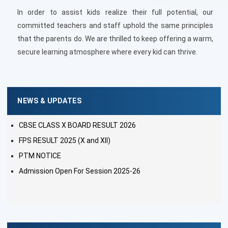
In order to assist kids realize their full potential, our
committed teachers and staff uphold the same principles
that the parents do. We are thrilled to keep offering a warm,
secure learning atmosphere where every kid can thrive.
NEWS & UPDATES
CBSE CLASS X BOARD RESULT 2026
FPS RESULT 2025 (X and XII)
PTM NOTICE
Admission Open For Session 2025-26