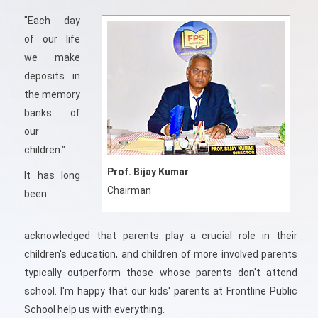
"Each day
of our life
we make
deposits in
the memory
banks of
our
children."
Prof. Bijay Kumar
It has long
Chairman
been
acknowledged that parents play a crucial role in their
children's education, and children of more involved parents
typically outperform those whose parents don't attend
school. I'm happy that our kids' parents at Frontline Public
School help us with everything.