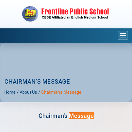
Togg
navi
CHAIRMAN’S MESSAGE
/
/
Chairman’s Message
Home
About Us
Chairman’s
Message