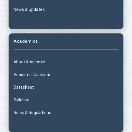
News & Updates
Academics
About Academic
Academic Calendar
Datesheet
Syllabus
Rules & Regulations