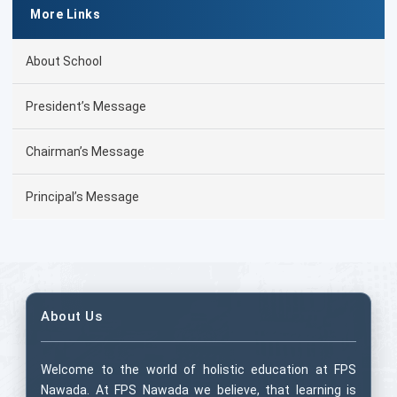
More Links
About School
President’s Message
Chairman’s Message
Principal’s Message
About Us
Welcome to the world of holistic education at FPS
Nawada. At FPS Nawada we believe, that learning is