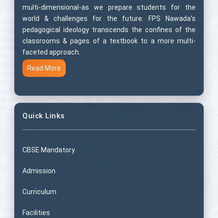
multi-dimensional-as we prepare students for the
world & challenges for the future. FPS Nawada’s
pedagogical ideology transcends the confines of the
classrooms & pages of a textbook to a more multi-
faceted approach.
Read More
Quick Links
CBSE Mandatory
Admission
Curriculum
Facilities