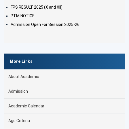
FPS RESULT 2025 (X and XII)
PTM NOTICE
Admission Open For Session 2025-26
More Links
About Academic
Admission
Academic Calendar
Age Criteria