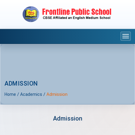
Togg
navi
ADMISSION
/
/
Admission
Home
Academics
Admission