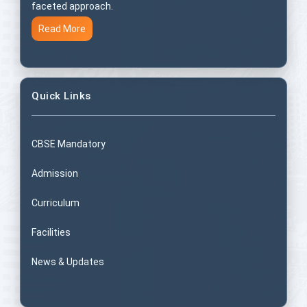
faceted approach.
Read More
Quick Links
CBSE Mandatory
Admission
Curriculum
Facilities
News & Updates