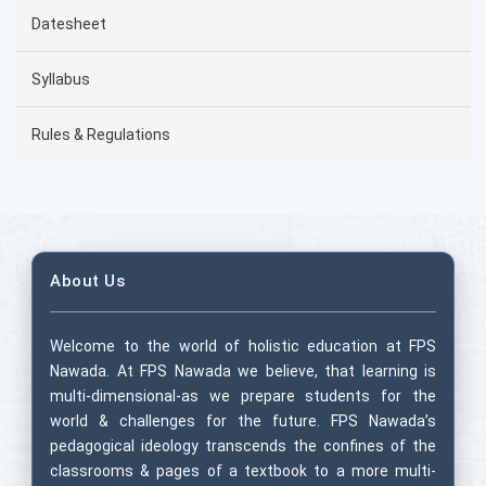
Datesheet
Syllabus
Rules & Regulations
About Us
Welcome to the world of holistic education at FPS
Nawada. At FPS Nawada we believe, that learning is
multi-dimensional-as we prepare students for the
world & challenges for the future. FPS Nawada’s
pedagogical ideology transcends the confines of the
classrooms & pages of a textbook to a more multi-