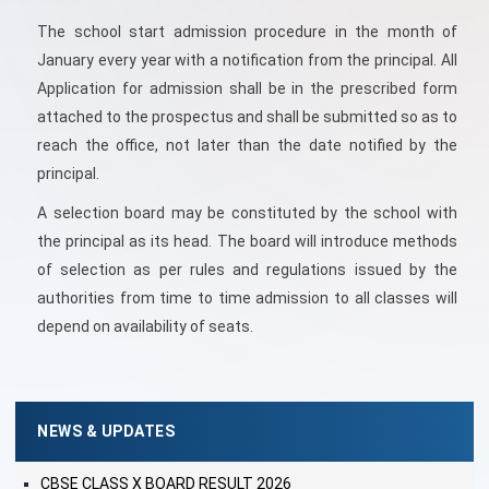
The school start admission procedure in the month of
January every year with a notification from the principal. All
Application for admission shall be in the prescribed form
attached to the prospectus and shall be submitted so as to
reach the office, not later than the date notified by the
principal.
A selection board may be constituted by the school with
the principal as its head. The board will introduce methods
of selection as per rules and regulations issued by the
authorities from time to time admission to all classes will
depend on availability of seats.
NEWS & UPDATES
CBSE CLASS X BOARD RESULT 2026