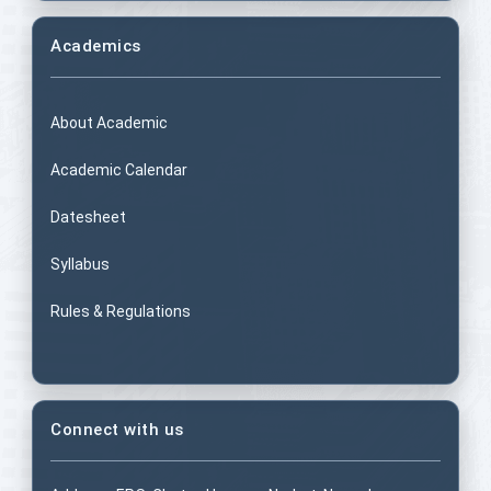
Academics
About Academic
Academic Calendar
Datesheet
Syllabus
Rules & Regulations
Connect with us