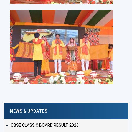
NEWS & UPDATES
CBSE CLASS X BOARD RESULT 2026