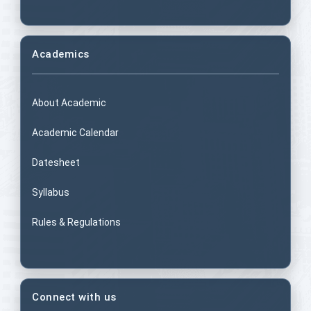
Academics
About Academic
Academic Calendar
Datesheet
Syllabus
Rules & Regulations
Connect with us