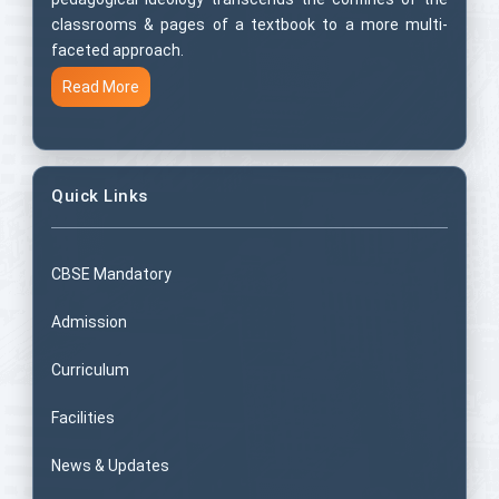
classrooms & pages of a textbook to a more multi-
faceted approach.
Read More
Quick Links
CBSE Mandatory
Admission
Curriculum
Facilities
News & Updates