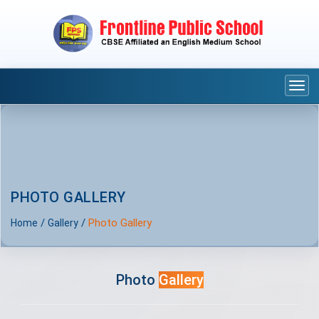
Togg
navi
PHOTO GALLERY
/
/
Photo Gallery
Home
Gallery
Photo
Gallery