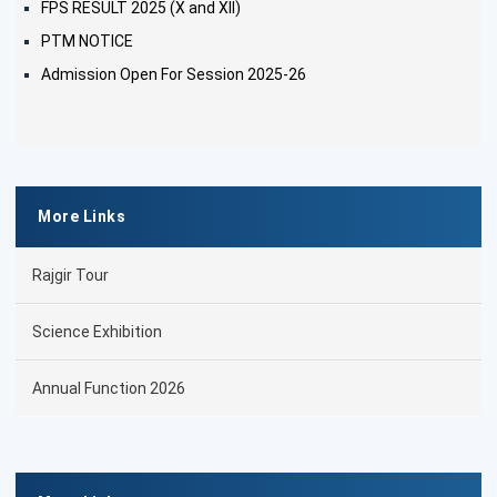
FPS RESULT 2025 (X and XII)
PTM NOTICE
Admission Open For Session 2025-26
More Links
Rajgir Tour
Science Exhibition
Annual Function 2026