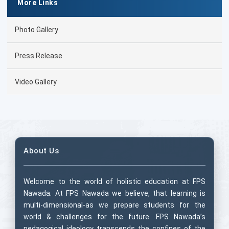
More Links
Photo Gallery
Press Release
Video Gallery
About Us
Welcome to the world of holistic education at FPS
Nawada. At FPS Nawada we believe, that learning is
multi-dimensional-as we prepare students for the
world & challenges for the future. FPS Nawada’s
pedagogical ideology transcends the confines of the